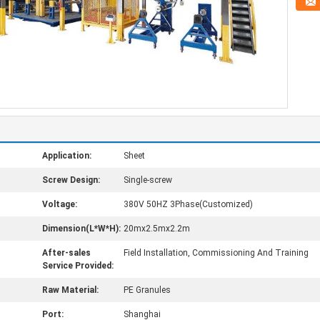
Application:
Sheet
Screw Design:
Single-screw
Voltage:
380V 50HZ 3Phase(Customized)
Dimension(L*W*H):
20mx2.5mx2.2m
After-sales
Field Installation, Commissioning And Training
Service Provided:
Raw Material:
PE Granules
Port:
Shanghai