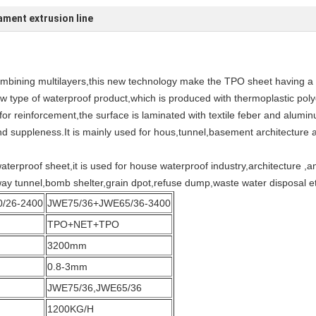
ment extrusion line
combining multilayers,this new technology make the TPO sheet having a
 type of waterproof product,which is produced with thermoplastic polyo
c for reinforcement,the surface is laminated with textile feber and alumi
d suppleness.It is mainly used for hous,tunnel,basement architecture a
erproof sheet,it is used for house waterproof industry,architecture ,
 way tunnel,bomb shelter,grain dpot,refuse dump,waste water disposal e
/26-2400
JWE75/36+JWE65/36-3400
TPO+NET+TPO
3200mm
0.8-3mm
JWE75/36,JWE65/36
1200KG/H