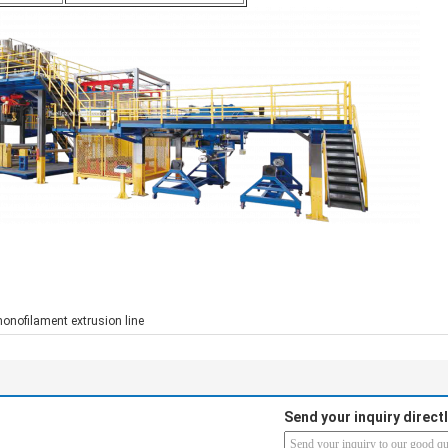
onofilament extrusion line
Send your inquiry directl