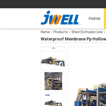
Home
Home
Products
Sheet Extrusion Line
Waterproof Membrane Pp Hollow 