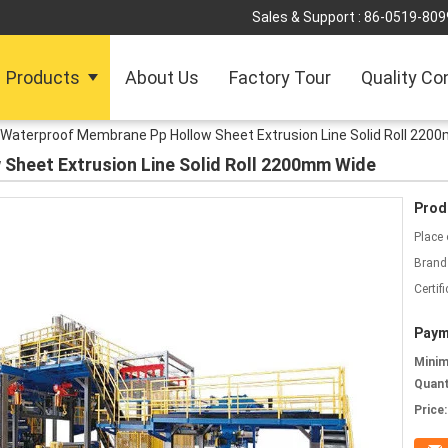
Sales & Support :
86-0519-809
Products
About Us
Factory Tour
Quality Co
Waterproof Membrane Pp Hollow Sheet Extrusion Line Solid Roll 220
Sheet Extrusion Line Solid Roll 2200mm Wide
Prod
Place 
Brand
Certifi
Paym
Mini
Quant
Price: