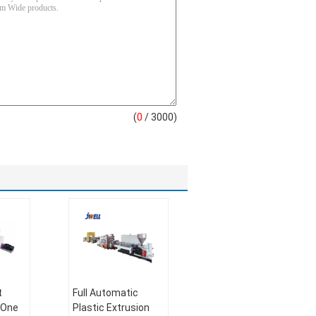
(
0
/ 3000)
t
Full Automatic
 One
Plastic Extrusion