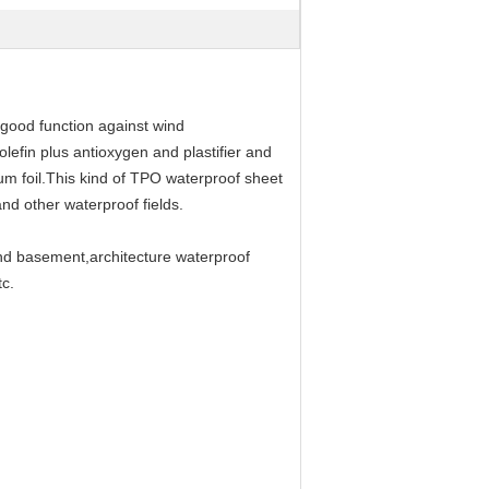
 good function against wind
lefin plus antioxygen and plastifier and
num foil.This kind of TPO waterproof sheet
nd other waterproof fields.
and basement,architecture waterproof
tc.