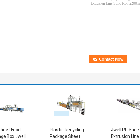
heet Food
Plastic Recycling
Jwell PP Shee
ge Box Jwell
Package Sheet
Extrusion Line