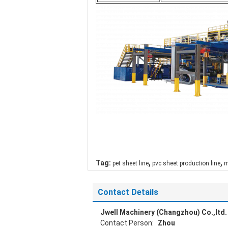
,
,
Tag:
pet sheet line
pvc sheet production line
m
Contact Details
Jwell Machinery (Changzhou) Co.,ltd.
Contact Person:
Zhou