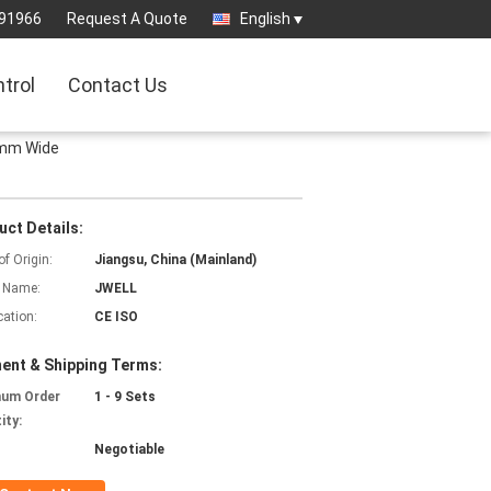
91966
Request A Quote
English
ntrol
Contact Us
0mm Wide
uct Details:
of Origin:
Jiangsu, China (Mainland)
 Name:
JWELL
cation:
CE ISO
ent & Shipping Terms:
mum Order
1 - 9 Sets
ity:
Negotiable