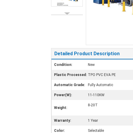
Detailed Product Description
Condition:
New
Plastic Processed:
TPO PVC EVA PE
Automatic Grade:
Fully Automatic
Power(W):
11-110KW
8-20T
Weight:
Warranty:
1 Year
Color:
Selectable