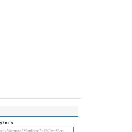
y to us