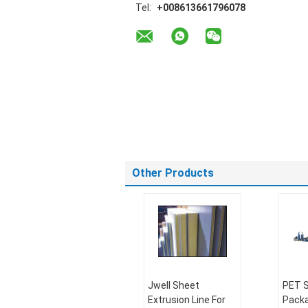
Tel:
+008613661796078
Other Products
Jwell Sheet
PET S
Extrusion Line For
Packa