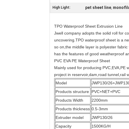
pet sheet line
monofila
High Light:
,
TPO Waterproof Sheet Extrusion Line
Jwell company adopts the solid roll for 
uncovering.TPO waterproof sheet is a new
so on,the middle layer is polyester fabri
has the features of good weatherproof an
PVC EVA PE Waterproof Sheet
Mainly used for producing PVC,EVA,PE wat
project in reservoir,dam,road tunnel,rail
Model
JWP130/26+JWP130
Products structure
PVC+NET+PVC
Products Width
2200mm
Products thickness
0.5-3mm
Extruder model
JWP130/26
Capacity
1500KG/H